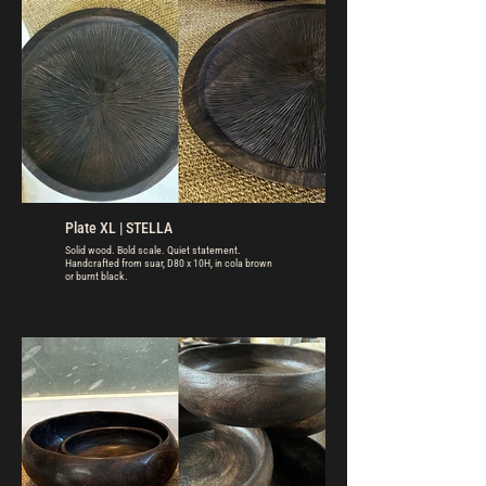
Plate XL | STELLA
Solid wood. Bold scale. Quiet statement.
Handcrafted from suar, D80 x 10H, in cola brown
or burnt black.