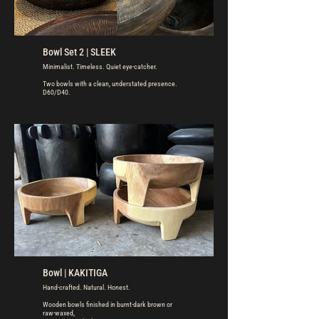
Bowl Set 2 | SLEEK
Minimalist. Timeless. Quiet eye-catcher.
Two bowls with a clean, understated presence.
D60/D40.
Bowl | KAKITIGA
Hand-crafted. Natural. Honest.
Wooden bowls finished in burnt-dark brown or
raw-waxed,