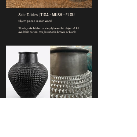
Side Tables | TIGA - MUSH - FLOU
Object pieces in solid wood.
Stools, side tables, or simply beautiful objects? All
available natural raw, burnt cola brown, or black.
Pots | KAMARI
Warm look. Heritage feel. Atmospheric presence.
Decorative pots for indoor or outdoor use. For
finishing colours and textures, see the attached
image gallery.