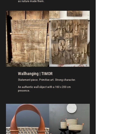
as nature made them.
Wallhanging | TIMOR
Statement piece. Primitive art. Strong character.
An authentic wall object with a 160 x 200 cm
presence.