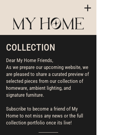
COLLECTION
Dear My Home Friends,
As we prepare our upcoming website, we
are pleased to share a curated preview of
selected pieces from our collection of
homeware, ambient lighting, and
signature furniture.
Subscribe to become a friend of My
Home to not miss any news or the full
collection portfolio once its live!