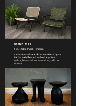
Seater | MAX
Comfortable. Stylish. Timeless.
An all-purpose chair, made for every kind of space.
MAX is available in teak and wicker-pattern
options, in many colour combinations, and in two
designs.