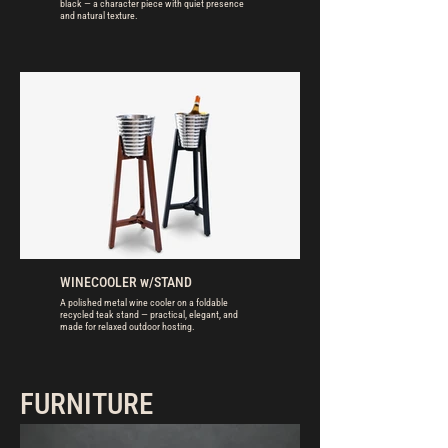
black — a character piece with quiet presence
and natural texture.
WINECOOLER w/STAND
A polished metal wine cooler on a foldable
recycled teak stand — practical, elegant, and
made for relaxed outdoor hosting.
FURNITURE