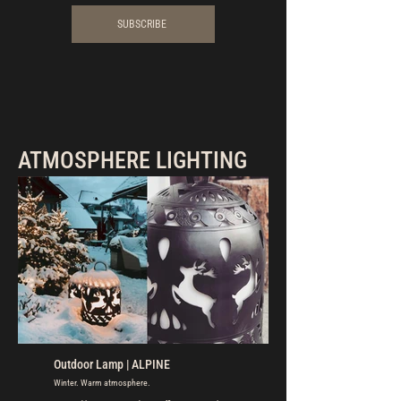
SUBSCRIBE
ATMOSPHERE LIGHTING
Outdoor Lamp | ALPINE
Winter. Warm atmosphere.