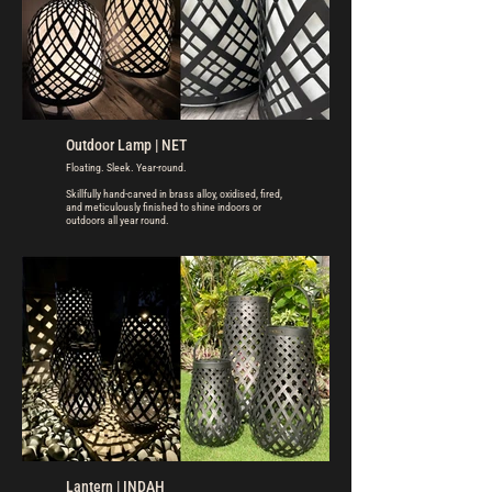
Outdoor Lamp | NET
Floating. Sleek. Year-round.
Skillfully hand-carved in brass alloy, oxidised, fired,
and meticulously finished to shine indoors or
outdoors all year round.
Lantern | INDAH