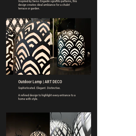
Inspired by Swiss Engadin sgraffito patterns, this
design creates ideal ambiance for a chalet
terrace or garden.
Outdoor Lamp | ART DECO
Sophisticated. Elegant. Distinctive.
A refined design to highlight every entrance to a
home with style.