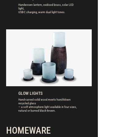
Handwoven lantern, oxidised brass, solar LED
light,
USB-C charging, warm dual light tones.
GLOW LIGHTS
Hand-carved solid wood meets hand-blown
recycled glass
— a soft atmosphere light available in four sizes,
natural or burned black-brown.
HOMEWARE