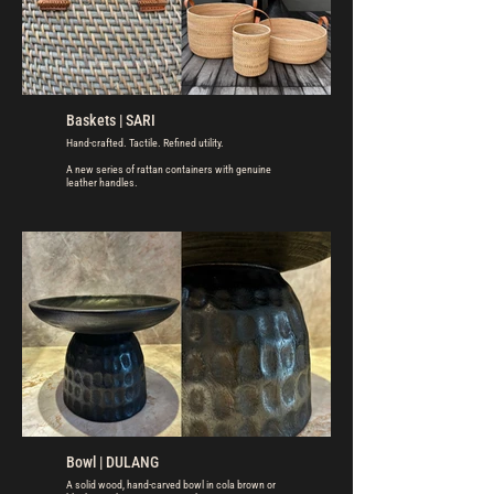
Baskets | SARI
Hand-crafted. Tactile. Refined utility.
A new series of rattan containers with genuine
leather handles.
Bowl | DULANG
A solid wood, hand-carved bowl in cola brown or